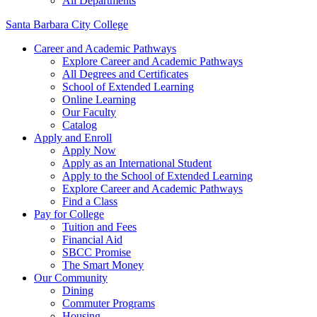
All Departments
Santa Barbara City College
Career and Academic Pathways
Explore Career and Academic Pathways
All Degrees and Certificates
School of Extended Learning
Online Learning
Our Faculty
Catalog
Apply and Enroll
Apply Now
Apply as an International Student
Apply to the School of Extended Learning
Explore Career and Academic Pathways
Find a Class
Pay for College
Tuition and Fees
Financial Aid
SBCC Promise
The Smart Money
Our Community
Dining
Commuter Programs
Housing