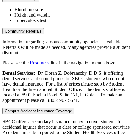
Blood pressure
Height and weight
Tuberculosis test
Community Referrals
Information regarding various community agencies is available.
Referrals will be made as needed. Many agencies provide a student
discount.
Please see the
Resources
link in the navigation menu above
Dental Services:
Dr. Doran Z. Dobranszky, D.D.S. is offering
dental services at discount prices for SBCC students who do not
have dental insurance. For a list of prices please stop by Student
Health or the International Student Office. The dentists' office is
located at 5901 Encina Road, Suite C-1, in Goleta. To make an
appointment please call (805) 967-5671.
Campus Accident Insurance Coverage
SBCC offers a secondary insurance policy to cover students for
accidental injuries that occur in class or college sponsored activities.
Accidents must be reported to the Student Health Services office