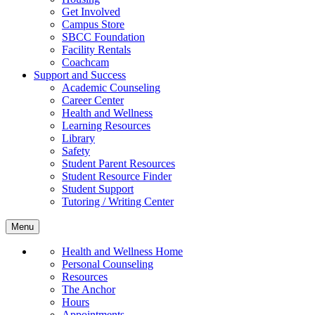
Get Involved
Campus Store
SBCC Foundation
Facility Rentals
Coachcam
Support and Success
Academic Counseling
Career Center
Health and Wellness
Learning Resources
Library
Safety
Student Parent Resources
Student Resource Finder
Student Support
Tutoring / Writing Center
Menu
Health and Wellness Home
Personal Counseling
Resources
The Anchor
Hours
Appointments