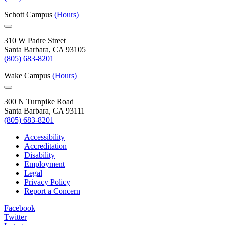
Schott Campus
(Hours)
310 W Padre Street
Santa Barbara, CA 93105
(805) 683-8201
Wake Campus
(Hours)
300 N Turnpike Road
Santa Barbara, CA 93111
(805) 683-8201
Accessibility
Accreditation
Disability
Employment
Legal
Privacy Policy
Report a Concern
Facebook
Twitter