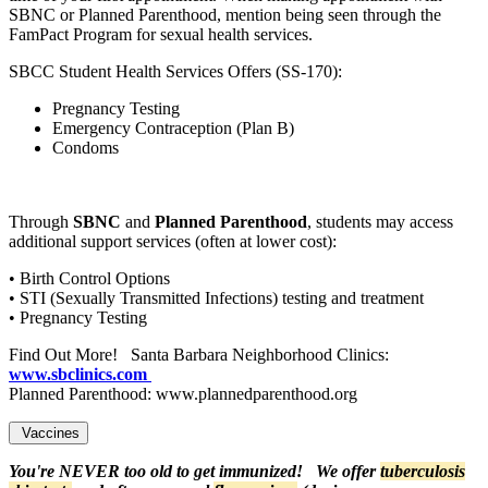
SBNC or Planned Parenthood, mention being seen through the
FamPact Program for sexual health services.
SBCC Student Health Services Offers (SS-170):
Pregnancy Testing
Emergency Contraception (Plan B)
Condoms
Through
SBNC
and
Planned Parenthood
, students may access
additional support services (often at lower cost):
• Birth Control Options
• STI (Sexually Transmitted Infections) testing and treatment
• Pregnancy Testing
Find Out More! Santa Barbara Neighborhood Clinics:
www.sbclinics.com
Planned Parenthood: www.plannedparenthood.org
Vaccines
You're NEVER too old to get immunized! We offer
tuberculosis