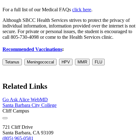
For a full list of our Medical FAQs
click here
.
Although SBCC Health Services strives to protect the privacy of
individual information, information provided over the internet is not
secure. For private or personal issues, the student is encouraged to
call 805-730-4098 or come to the Health Services clinic.
Recommended Vaccinations
:
Tetanus
Meningococcal
HPV
MMR
FLU
Related Links
Go Ask Alice
WebMD
Santa Barbara City College
Cliff Campus
721 Cliff Drive
Santa Barbara, CA 93109
(805) 965-0581