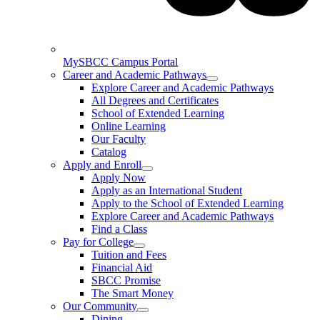
MySBCC Campus Portal
Career and Academic Pathways
Explore Career and Academic Pathways
All Degrees and Certificates
School of Extended Learning
Online Learning
Our Faculty
Catalog
Apply and Enroll
Apply Now
Apply as an International Student
Apply to the School of Extended Learning
Explore Career and Academic Pathways
Find a Class
Pay for College
Tuition and Fees
Financial Aid
SBCC Promise
The Smart Money
Our Community
Dining