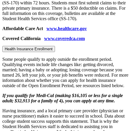
(SS-170) within 72 hours. Students must first submit claims to their
private primary insurance. There is a $50 deductible on claims. For
full information on this coverage, bulletins are available at the
Student Health Services office (SS-170).
Affordable Care Act
www.healthcare.gov
Covered California
www.coveredca.com
Health Insurance Enrollment
Some people qualify to apply outside the enrollment period.
Qualifying events include life changes like: getting divorced,
married; having a baby or adopting; losing coverage because you
turned 26, left your job, or your job benefits were reduced. For more
information about whether you can apply for health insurance
outside of the Open Enrollment Period, see resources listed below.
If you qualify for Medi-Cal (making $16,105 or less for a single
adult; $32,913 for a family of 4), you can apply at any time.
Having insurance, and a local primary care provider (physician or
nurse practitioner) makes it easier to succeed in school. Data about
college student success supports this statement. That is why the
Student Health Services staff is dedicated to assisting you in