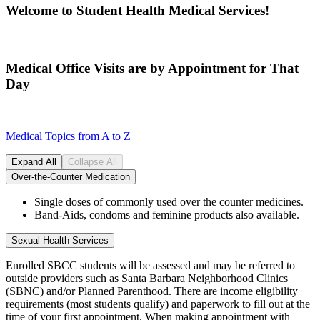
Welcome to Student Health Medical Services!
Medical Office Visits are by Appointment for That
Day
Medical Topics from A to Z
Expand All
Collapse All
Over-the-Counter Medication
Single doses of commonly used over the counter medicines.
Band-Aids, condoms and feminine products also available.
Sexual Health Services
Enrolled SBCC students will be assessed and may be referred to
outside providers such as Santa Barbara Neighborhood Clinics
(SBNC) and/or Planned Parenthood. There are income eligibility
requirements (most students qualify) and paperwork to fill out at the
time of your first appointment. When making appointment with