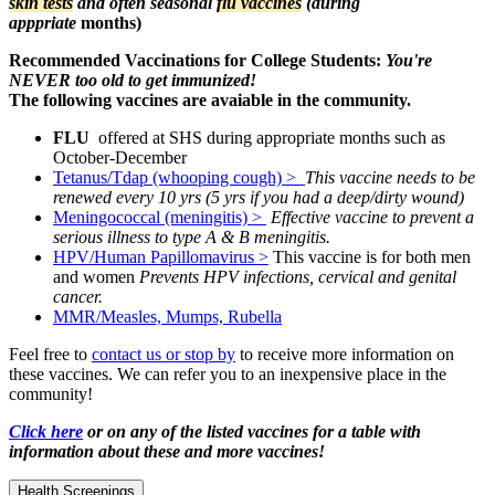
skin tests
and often seasonal
flu vaccines
(during
apppriate
months)
Recommended
Vaccinations for College Students:
You're
NEVER too old to get immunized!
The following vaccines are avaiable in the community.
FLU
offered at SHS during appropriate months such as
October-December
Tetanus/Tdap (whooping cough) >
This vaccine needs to be
renewed every 10 yrs (5 yrs if you had a deep/dirty wound)
Meningococcal (meningitis) >
Effective vaccine to prevent a
serious illness to type A & B meningitis.
HPV/Human Papillomavirus >
This vaccine is for both men
and women
Prevents HPV infections, cervical and genital
cancer.
MMR/Measles, Mumps, Rubella
Feel free to
contact us or stop by
to receive more information on
these vaccines. We can refer you to an inexpensive place in the
community!
Click here
or on any of the listed vaccines
for a table with
information about these and more vaccines!
Health Screenings