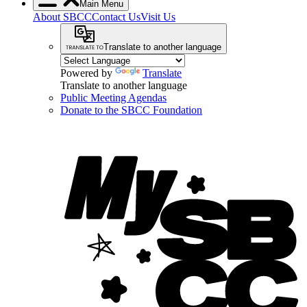
Main Menu
About SBCC
Contact Us
Visit Us
Translate to another language
Powered by
Translate
Translate to another language
Public Meeting Agendas
Donate to the SBCC Foundation