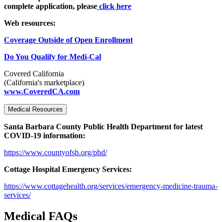
complete application, please
click here
Web resources:
Coverage Outside of Open Enrollment
Do You Qualify for Medi-Cal
Covered California
(California's marketplace)
www.CoveredCA.com
Medical Resources
Santa Barbara County Public Health Department for latest
COVID-19 information:
https://www.countyofsb.org/phd/
Cottage Hospital Emergency Services:
https://www.cottagehealth.org/services/emergency-medicine-trauma-
services/
Medical FAQs