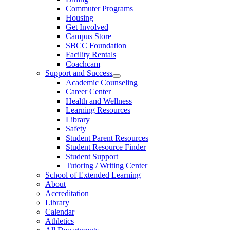
Commuter Programs
Housing
Get Involved
Campus Store
SBCC Foundation
Facility Rentals
Coachcam
Support and Success
Academic Counseling
Career Center
Health and Wellness
Learning Resources
Library
Safety
Student Parent Resources
Student Resource Finder
Student Support
Tutoring / Writing Center
School of Extended Learning
About
Accreditation
Library
Calendar
Athletics