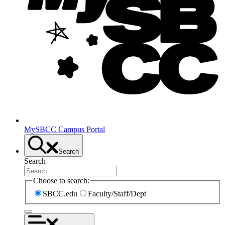
MySBCC Campus Portal
Search
Search
Choose to search:
SBCC.edu
Faculty/Staff/Dept