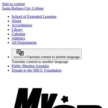
Skip to content
Santa Barbara City College
School of Extended Learning
About
Accreditation
Library
Calendar
Athletics
All Departments
Translate content to another language
Translate content to another language
Public Meeting Agendas
Donate to the SBCC Foundation