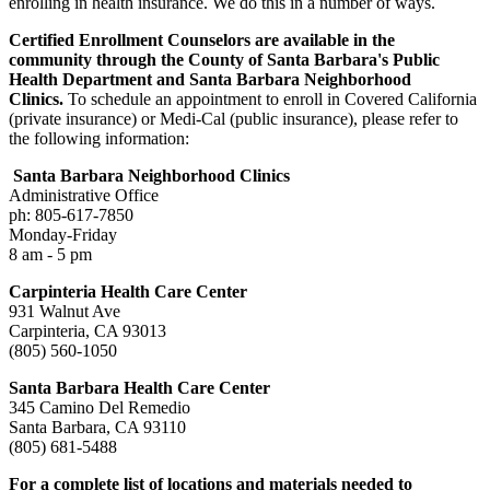
enrolling in health insurance. We do this in a number of ways.
Certified Enrollment Counselors are available in the
community through the County of Santa Barbara's Public
Health Department and Santa Barbara Neighborhood
Clinics.
To schedule an appointment to enroll in Covered California
(private insurance) or Medi-Cal (public insurance), please refer to
the following information:
Santa Barbara Neighborhood Clinics
Administrative Office
ph: 805-617-7850
Monday-Friday
8 am - 5 pm
Carpinteria Health Care Center
931 Walnut Ave
Carpinteria, CA 93013
(805) 560-1050
Santa Barbara Health Care Center
345 Camino Del Remedio
Santa Barbara, CA 93110
(805) 681-5488
For a complete list of locations and materials needed to