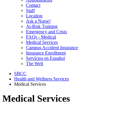
Contact
Staff
Location
Ask a Nurse!
At-Risk Training
Emergency and Crisis
FAQs - Medical
Medical Services
Campus Accident Insurance
Insurance Enrollment
Servícios en Español
The Well
SBCC
Health and Wellness Services
Medical Services
Medical Services