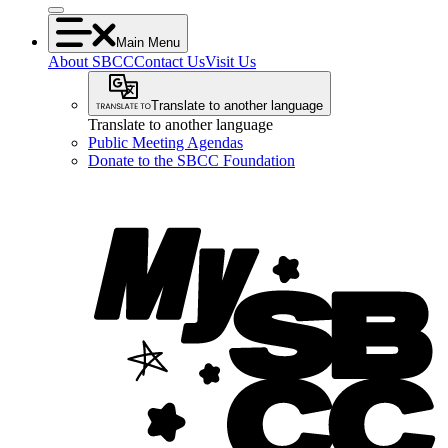
Main Menu
About SBCC
Contact Us
Visit Us
Translate to another language
Translate to another language
Public Meeting Agendas
Donate to the SBCC Foundation