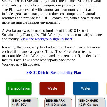
SBCC's District Sustainability Plan is the Districts vision for what
sustainability means to our campus, our people, and our future.
The Plan was created with campus and community input and
includes goals and strategies to reduce consumption of natural
resources and provide the SBCC community with a healthier and
more sustainable campus environment.
A Workgroup was formed to implement the 2018 District
Sustainability Plan goals. This Workgroup is open to staff, students
and faculty.
View the
workgroup sign up sheet
.
Recently, the workgroup has broken into Task Forces to focus on
each of the Plans categories. These Task Force focus teams
meet outside of the Workgroup and are
open to staff, students and
faculty. Each Task Force lead
reports back to the
Workgroup with updates.
SBCC District Sustainability Plan