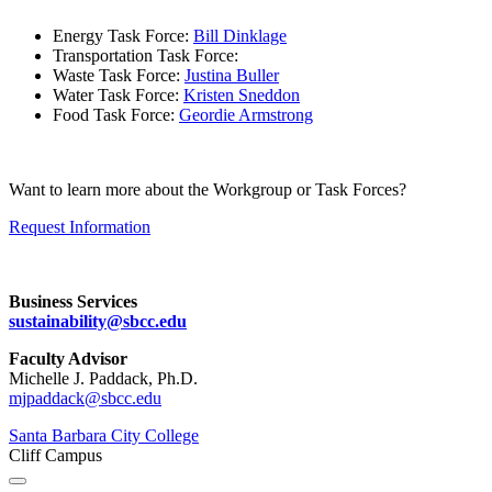
Energy Task Force:
Bill Dinklage
Transportation Task Force:
Waste Task Force:
Justina Buller
Water Task Force:
Kristen Sneddon
Food Task Force:
Geordie Armstrong
Want to learn more about the Workgroup or Task Forces?
Request Information
Business Services
sustainability@sbcc.edu
Faculty Advisor
Michelle J. Paddack, Ph.D.
mjpaddack@sbcc.edu
Santa Barbara City College
Cliff Campus