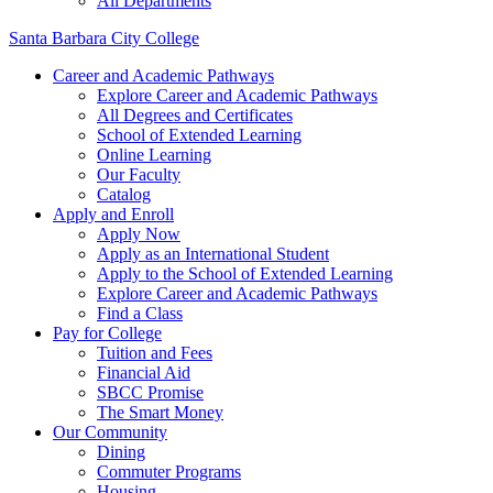
All Departments
Santa Barbara City College
Career and Academic Pathways
Explore Career and Academic Pathways
All Degrees and Certificates
School of Extended Learning
Online Learning
Our Faculty
Catalog
Apply and Enroll
Apply Now
Apply as an International Student
Apply to the School of Extended Learning
Explore Career and Academic Pathways
Find a Class
Pay for College
Tuition and Fees
Financial Aid
SBCC Promise
The Smart Money
Our Community
Dining
Commuter Programs
Housing