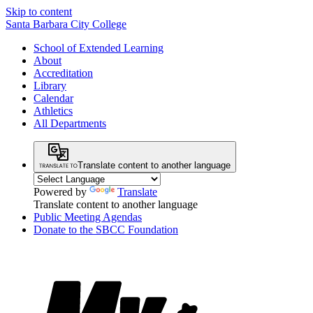
Skip to content
Santa Barbara City College
School of Extended Learning
About
Accreditation
Library
Calendar
Athletics
All Departments
Translate content to another language
Powered by
Translate
Translate content to another language
Public Meeting Agendas
Donate to the SBCC Foundation