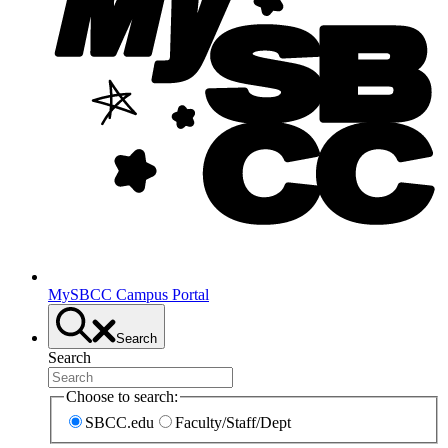
MySBCC Campus Portal
Search
Search
Choose to search:
SBCC.edu
Faculty/Staff/Dept