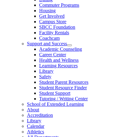
Commuter Programs
Housing
Get Involved
Campus Store
SBCC Foundation
Facility Rentals
Coachcam
Support and Success
Academic Counseling
Career Center
Health and Wellness
Learning Resources
Library
Safety
Student Parent Resources
Student Resource Finder
Student Support
Tutoring / Writing Center
School of Extended Learning
About
Accreditation
Library
Calendar
Athletics