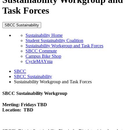
Task Forces
SBCC Sustainability
Sustainability Home
Student Sustainability Coalition
Sustainability Workgroup and Task Forces
SBCC Commute
Campus Bike Shop
CycleMAYnia
SBCC
SBCC Sustainability
Sustainability Workgroup and Task Forces
SBCC Sustainability Workgroup
Meeting: Fridays TBD
Location: TBD