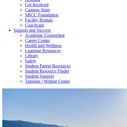
Get Involved
Campus Store
SBCC Foundation
Facility Rentals
Coachcam
Support and Success
Academic Counseling
Career Center
Health and Wellness
Learning Resources
Library
Safety
Student Parent Resources
Student Resource Finder
Student Support
Tutoring / Writing Center