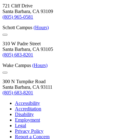
721 Cliff Drive
Santa Barbara, CA 93109
(805) 965-0581
Schott Campus
(Hours)
310 W Padre Street
Santa Barbara, CA 93105
(805) 683-8201
Wake Campus
(Hours)
300 N Turnpike Road
Santa Barbara, CA 93111
(805) 683-8201
Accessibility
Accreditation
Disability
Employment
Legal
Privacy Policy
Report a Concern