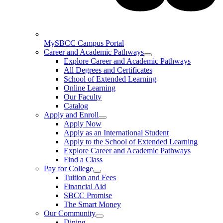
MySBCC Campus Portal
Career and Academic Pathways
Explore Career and Academic Pathways
All Degrees and Certificates
School of Extended Learning
Online Learning
Our Faculty
Catalog
Apply and Enroll
Apply Now
Apply as an International Student
Apply to the School of Extended Learning
Explore Career and Academic Pathways
Find a Class
Pay for College
Tuition and Fees
Financial Aid
SBCC Promise
The Smart Money
Our Community
Dining