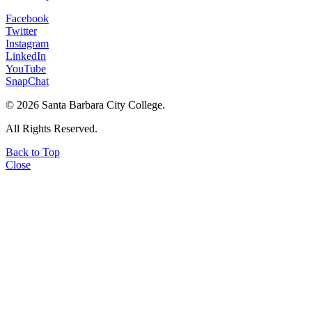
Facebook
Twitter
Instagram
LinkedIn
YouTube
SnapChat
©
2026 Santa Barbara City College.
All Rights Reserved.
Back to Top
Close