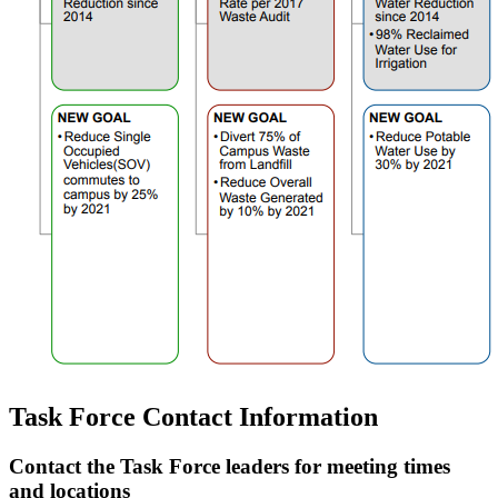
Task Force Contact Information
Contact the Task Force leaders for meeting times
and locations