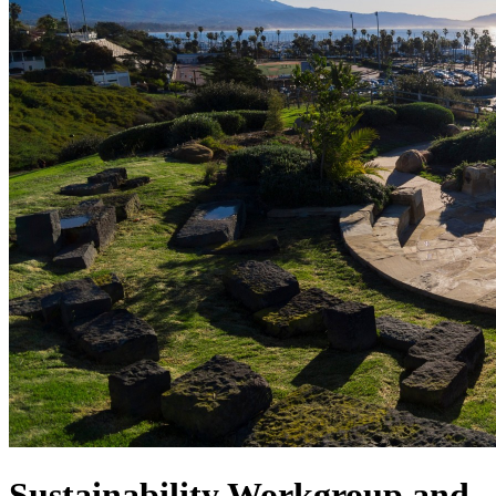
Sustainability Workgroup and